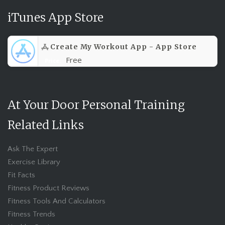
iTunes App Store
Create My Workout App - App Store
Free
Price:
At Your Door Personal Training
Related Links
Ask The Expert
Exercise Library
Fit Facts
Fitness Product Reviews
Fitness Tools And Calculators
Fitness Trends