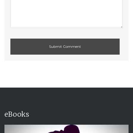
eBooks