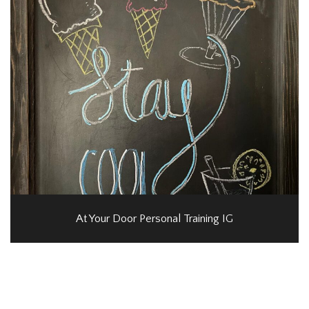
At Your Door Personal Training IG