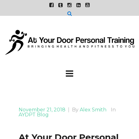
November 21, 2018
|
By
Alex Smith
In
AYDPT Blog
At Your Door Personal