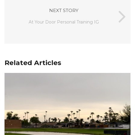
NEXT STORY
At Your Door Personal Training IG
Related Articles