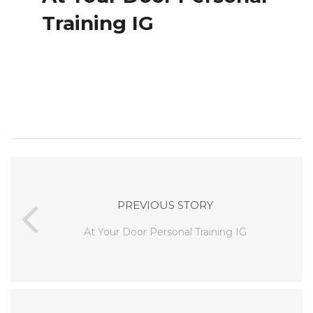
Training IG
PREVIOUS STORY
At Your Door Personal Training IG