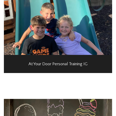
At Your Door Personal Training IG