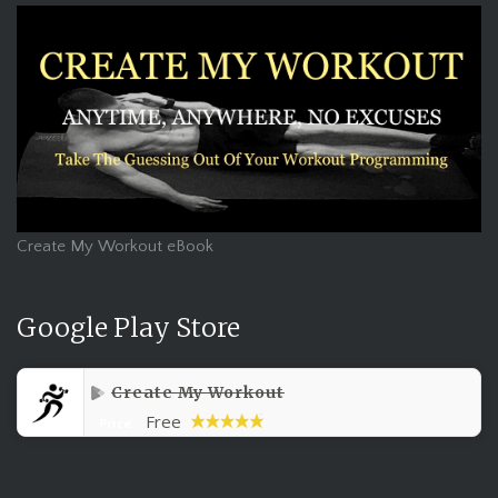
Create My Workout eBook
Google Play Store
Create My Workout
Free
Price: