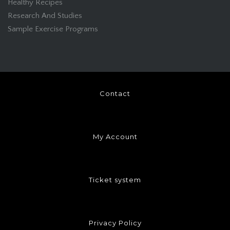
Healthy Recipes
Research And Studies
Sample Exercise Programs
Contact
My Account
Ticket system
Privacy Policy