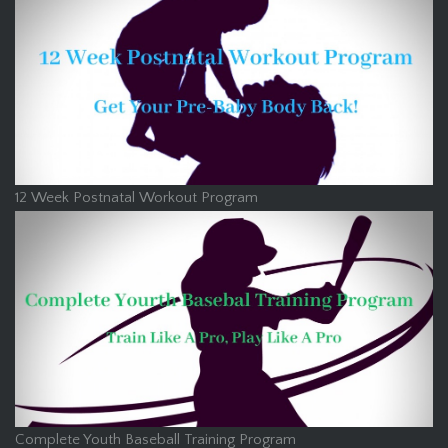
12 Week Postnatal Workout Program
Complete Youth Baseball Training Program