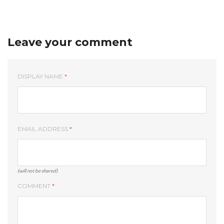
Leave your comment
DISPLAY NAME
*
EMAIL ADDRESS
*
(will not be shared)
COMMENT
*