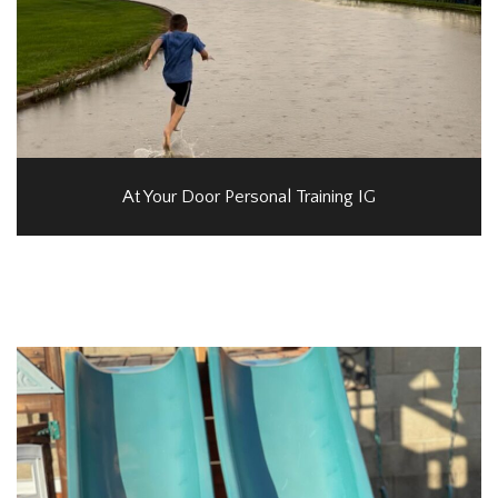
At Your Door Personal Training IG