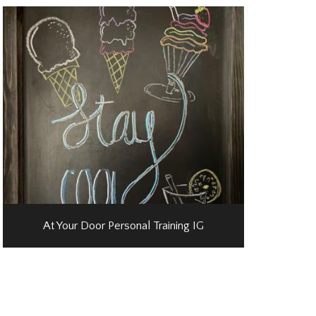
At Your Door Personal Training IG