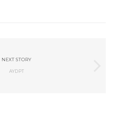
NEXT STORY
AYDPT