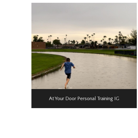
At Your Door Personal Training IG