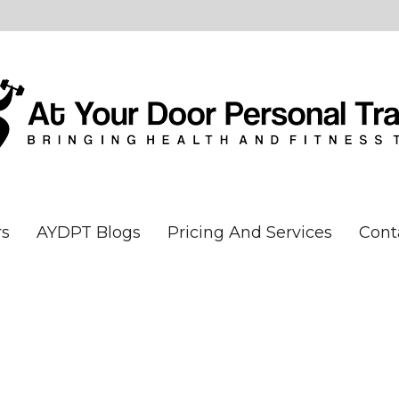
rs
AYDPT Blogs
Pricing And Services
Cont