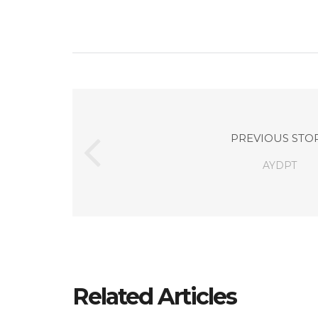
PREVIOUS STO
AYDPT
Related Articles