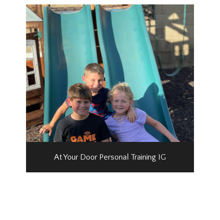
At Your Door Personal Training IG