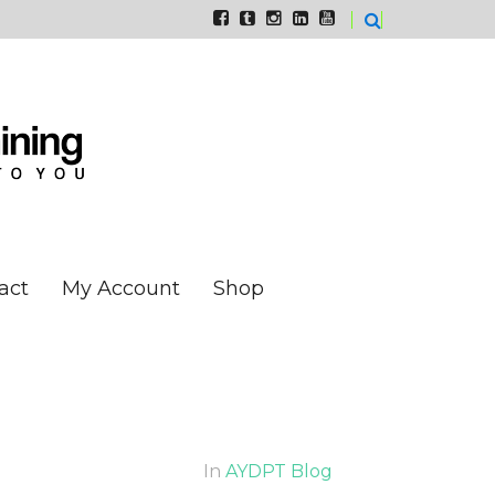
act
My Account
Shop
In
AYDPT Blog