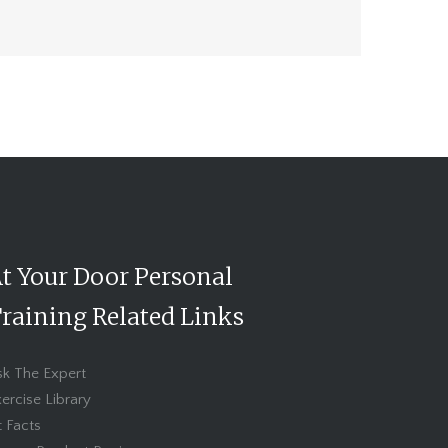
t Your Door Personal
raining Related Links
sk The Expert
ercise Library
t Facts