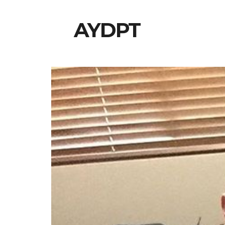
AYDPT