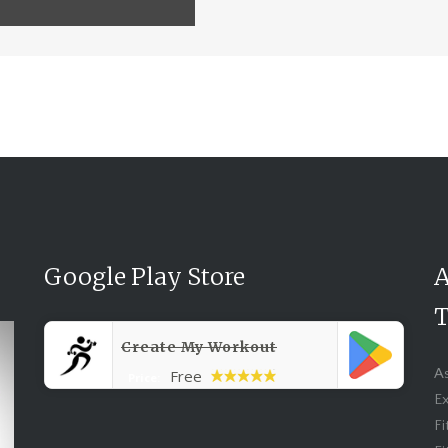
Google Play Store
A
T
Create My Workout
A
Free
Price:
Ex
Fi