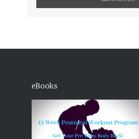
eBooks