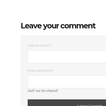
Leave your comment
DISPLAY NAME
*
EMAIL ADDRESS
*
(will not be shared)