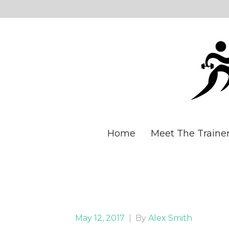
Home
Meet The Traine
May 12, 2017
|
By
Alex Smith